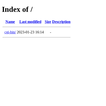
Index of /
Name
Last modified
Size
Description
cgi-bin/
2023-01-23 16:14
-